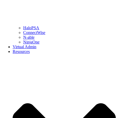
HaloPSA
ConnectWise
N-able
NinjaOne
Virtual Admin
Resources