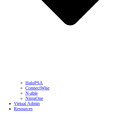
HaloPSA
ConnectWise
N-able
NinjaOne
Virtual Admin
Resources