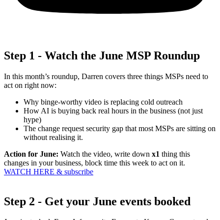
Step 1 - Watch the June MSP Roundup
In this month’s roundup, Darren covers three things MSPs need to
act on right now:
Why binge-worthy video is replacing cold outreach
How AI is buying back real hours in the business (not just
hype)
The change request security gap that most MSPs are sitting on
without realising it.
Action for June:
Watch the video, write down
x1
thing
this
changes in your business, block time this week to act on it.
WATCH HERE & subscribe
Step 2 - Get your June events booked