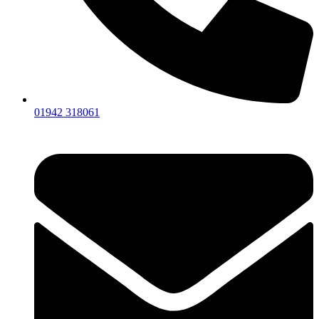
01942 318061