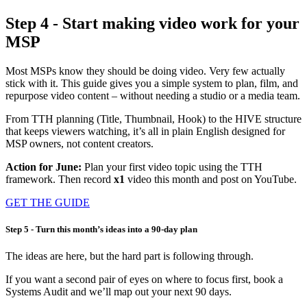
Step 4 - Start making video work for your
MSP
Most MSPs know they should be doing video. Very few actually
stick with it. This guide gives you a simple system to plan, film, and
repurpose video content – without needing a studio or a media team.
From TTH planning (Title, Thumbnail, Hook) to the HIVE structure
that keeps viewers watching, it’s all in plain English designed for
MSP owners, not content creators.
Action for June:
Plan your
first video topic using the TTH
framework. Then record
x1
video this month and post on YouTube.
GET THE GUIDE
Step 5 - Turn this month’s ideas into a 90‑day plan
The ideas are here, but the hard part is following through.
If you want a second pair of eyes on where to focus first, book a
Systems Audit and we’ll map out your next 90 days.