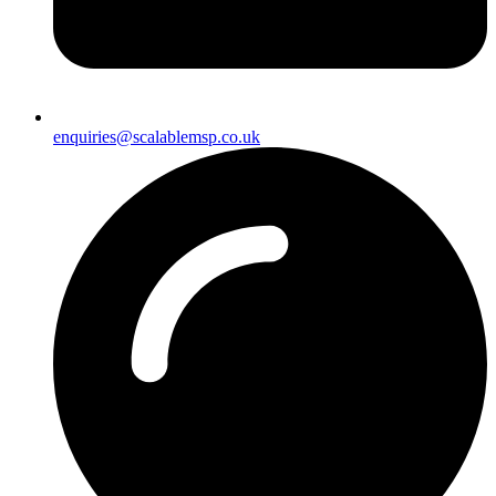
enquiries@scalablemsp.co.uk