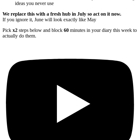
ideas you never use
We replace this with a fresh hub in July so act on it now.
If you ignore it, June will look exactly like May
Pick
x2
steps below and block
60
minutes in your diary this week to
actually do them.