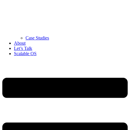
Case Studies
About
Let’s Talk
Scalable OS