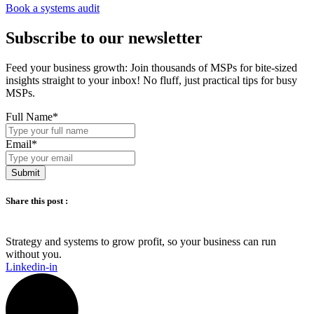
Book a systems audit
Subscribe to our newsletter
Feed your business growth: Join thousands of MSPs for bite-sized
insights straight to your inbox! No fluff, just practical tips for busy
MSPs.
Full Name
*
Email
*
Submit
Share this post :
Strategy and systems to grow profit, so your business can run
without you.​
Linkedin-in