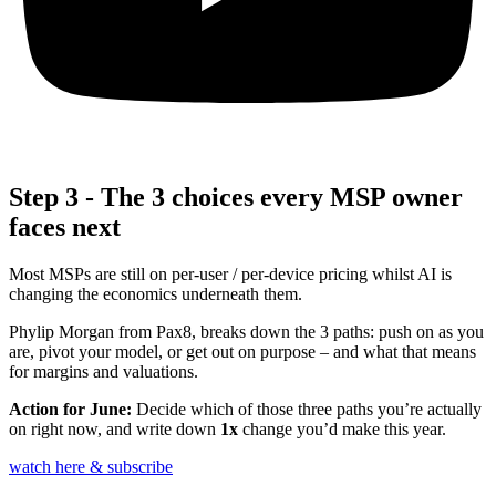
Step 3 - The 3 choices every MSP owner
faces next
Most MSPs are still on per‑user / per‑device pricing whilst AI is
changing the economics underneath them.
Phylip Morgan from Pax8,
breaks down the 3 paths: push on as you
are, pivot your model, or get out on purpose – and what that means
for margins and valuations.
Action for June:
Decide which of those three paths you’re actually
on right now, and write down
1x
change you’d make this year.
watch here & subscribe