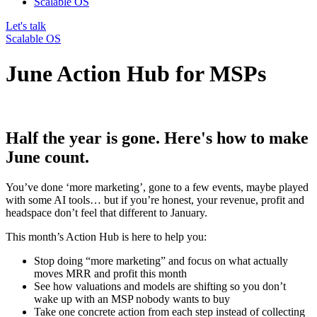
Scalable OS
Let's talk
Scalable OS
June Action Hub for MSPs
Half the year is gone. Here's how to make
June count.
You’ve done ‘more marketing’, gone to a few events, maybe played
with some AI tools… but if you’re honest, your
revenue, profit and
headspace
don’t feel that different to January.
This month’s Action Hub is here to help you:
Stop doing “more marketing” and focus on
what actually
moves MRR and profit
this month
See how
valuations and models are shifting
so you don’t
wake up with an MSP nobody wants to buy
Take one concrete action from each step instead of collecting