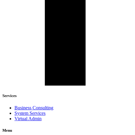
Services
Business Consulting
System Services
Virtual Admin
Menu