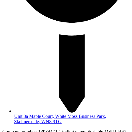
Unit 3a Maple Court, White Moss Business Park,
Skelmersdale, WN8 9TG
Company number: 13934472. Trading name: Scalable MSP Ltd ©