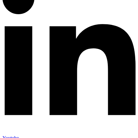
Youtube