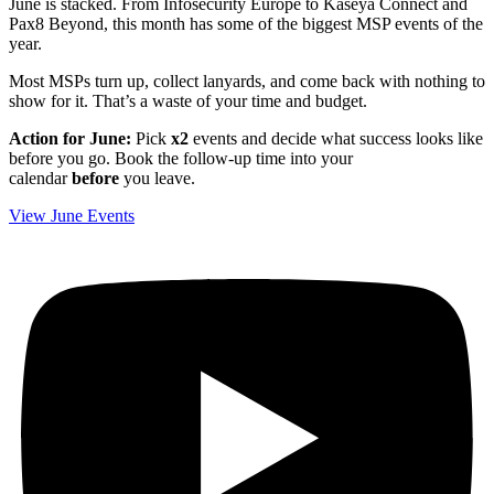
June is stacked. From Infosecurity Europe to Kaseya Connect and
Pax8 Beyond, this month has some of the biggest MSP events of the
year.
Most MSPs turn up, collect lanyards, and come back with nothing to
show for it. That’s a waste of your time and budget.
Action for June:
Pick
x2
events and decide what success looks like
before you go. Book the follow‑up time into your
calendar
before
you leave.
View June Events