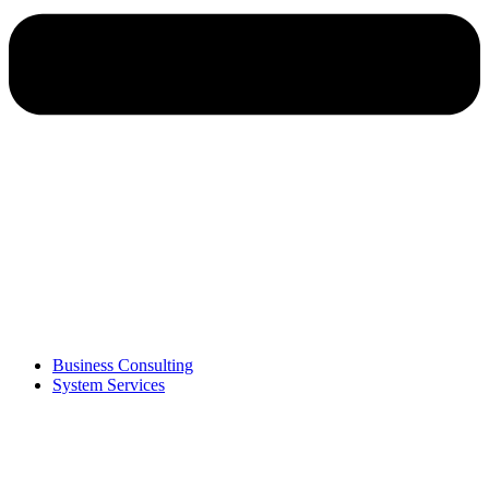
Business Consulting
System Services