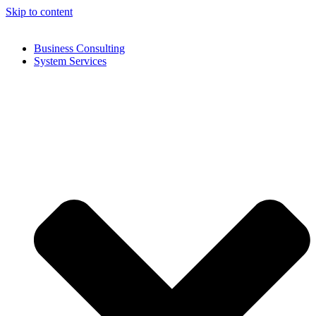
Skip to content
Business Consulting
System Services