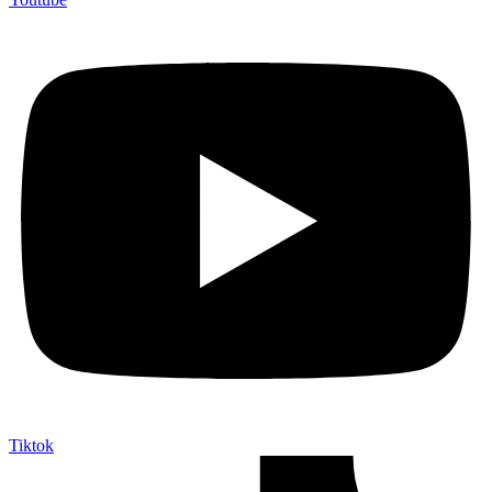
Tiktok