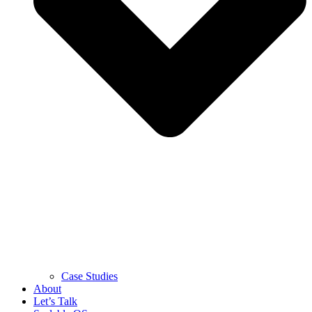
Case Studies
About
Let’s Talk