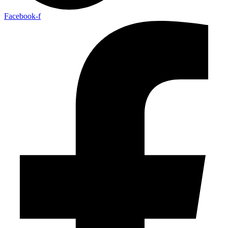
Facebook-f