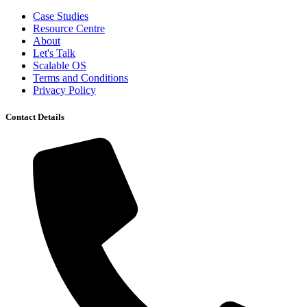
Case Studies
Resource Centre
About
Let's Talk
Scalable OS
Terms and Conditions
Privacy Policy
Contact Details