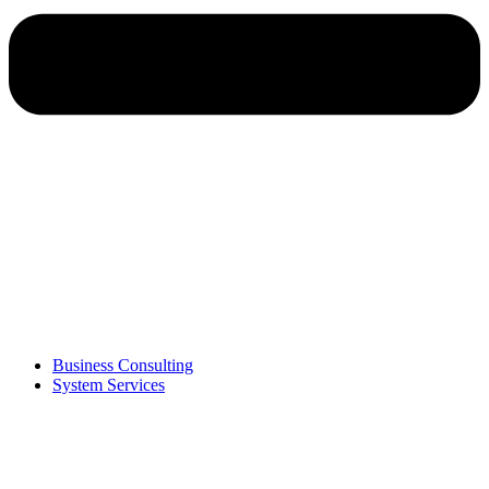
Business Consulting
System Services