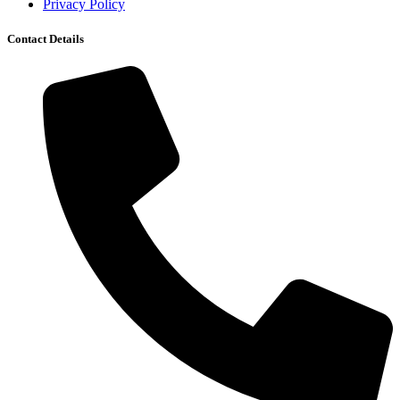
Privacy Policy
Contact Details