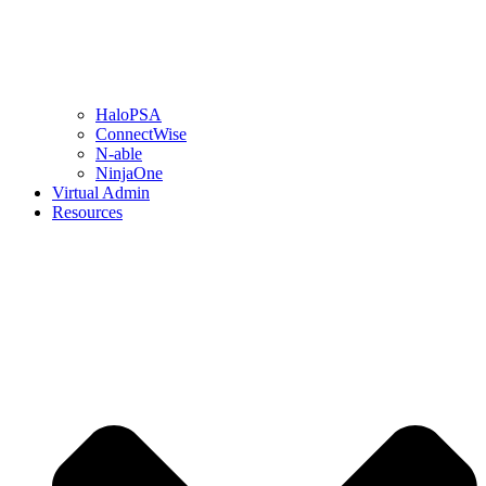
HaloPSA
ConnectWise
N-able
NinjaOne
Virtual Admin
Resources