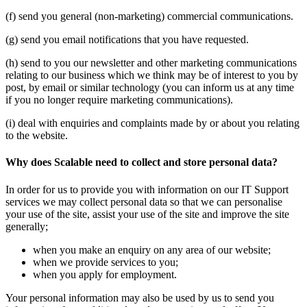
(f) send you general (non-marketing) commercial communications.
(g) send you email notifications that you have requested.
(h) send to you our newsletter and other marketing communications
relating to our business which we think may be of interest to you by
post, by email or similar technology (you can inform us at any time
if you no longer require marketing communications).
(i) deal with enquiries and complaints made by or about you relating
to the website.
Why does Scalable need to collect and store personal data?
In order for us to provide you with information on our IT Support
services we may collect personal data so that we can personalise
your use of the site, assist your use of the site and improve the site
generally;
when you make an enquiry on any area of our website;
when we provide services to you;
when you apply for employment.
Your personal information may also be used by us to send you