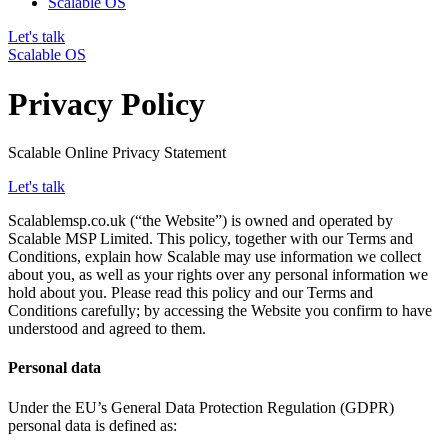
Scalable OS
Let's talk
Scalable OS
Privacy Policy
Scalable Online Privacy Statement
Let's talk
Scalablemsp.co.uk (“the Website”) is owned and operated by
Scalable MSP Limited. This policy, together with our Terms and
Conditions, explain how Scalable may use information we collect
about you, as well as your rights over any personal information we
hold about you. Please read this policy and our Terms and
Conditions carefully; by accessing the Website you confirm to have
understood and agreed to them.
Personal data
Under the EU’s General Data Protection Regulation (GDPR)
personal data is defined as: