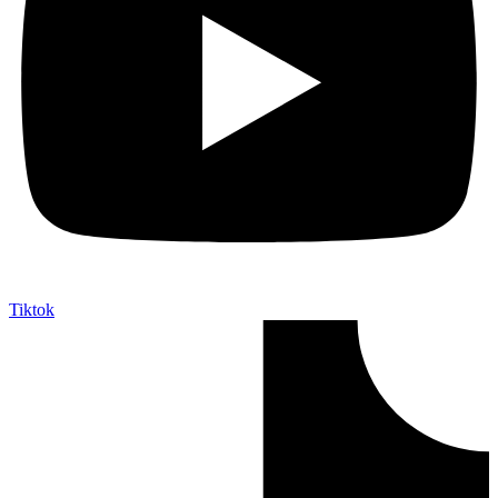
Tiktok