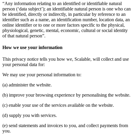
“Any information relating to an identified or identifiable natural
person (‘data subject’); an identifiable natural person is one who can
be identified, directly or indirectly, in particular by reference to an
identifier such as a name, an identification number, location data, an
online identifier or to one or more factors specific to the physical,
physiological, genetic, mental, economic, cultural or social identity
of that natural person”.
How we use your information
This privacy notice tells you how we, Scalable, will collect and use
your personal data for:
We may use your personal information to:
(a) administer the website.
(b) improve your browsing experience by personalising the website.
(c) enable your use of the services available on the website.
(d) supply you with services.
(e) send statements and invoices to you, and collect payments from
you.