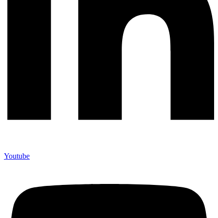
Youtube