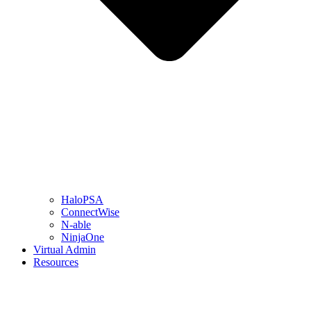
HaloPSA
ConnectWise
N-able
NinjaOne
Virtual Admin
Resources