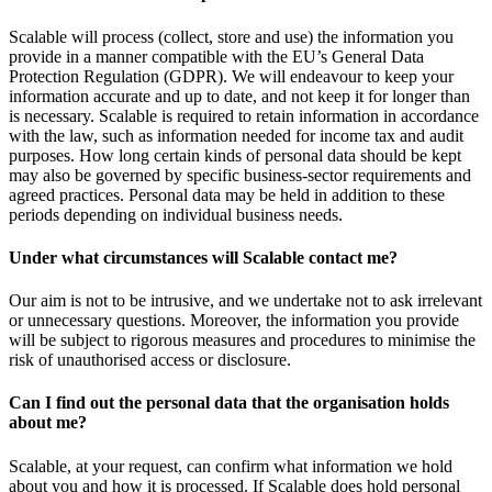
Scalable will process (collect, store and use) the information you
provide in a manner compatible with the EU’s General Data
Protection Regulation (GDPR). We will endeavour to keep your
information accurate and up to date, and not keep it for longer than
is necessary. Scalable is required to retain information in accordance
with the law, such as information needed for income tax and audit
purposes. How long certain kinds of personal data should be kept
may also be governed by specific business-sector requirements and
agreed practices. Personal data may be held in addition to these
periods depending on individual business needs.
Under what circumstances will Scalable contact me?
Our aim is not to be intrusive, and we undertake not to ask irrelevant
or unnecessary questions. Moreover, the information you provide
will be subject to rigorous measures and procedures to minimise the
risk of unauthorised access or disclosure.
Can I find out the personal data that the organisation holds
about me?
Scalable, at your request, can confirm what information we hold
about you and how it is processed. If Scalable does hold personal