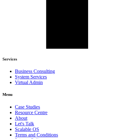
Services
Business Consulting
System Services
Virtual Admin
Menu
Case Studies
Resource Centre
About
Let's Talk
Scalable OS
Terms and Conditions