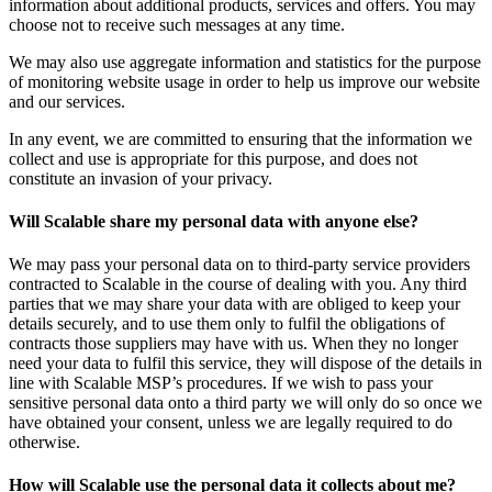
information about additional products, services and offers. You may
choose not to receive such messages at any time.
We may also use aggregate information and statistics for the purpose
of monitoring website usage in order to help us improve our website
and our services.
In any event, we are committed to ensuring that the information we
collect and use is appropriate for this purpose, and does not
constitute an invasion of your privacy.
Will Scalable share my personal data with anyone else?
We may pass your personal data on to third-party service providers
contracted to Scalable in the course of dealing with you. Any third
parties that we may share your data with are obliged to keep your
details securely, and to use them only to fulfil the obligations of
contracts those suppliers may have with us. When they no longer
need your data to fulfil this service, they will dispose of the details in
line with Scalable MSP’s procedures. If we wish to pass your
sensitive personal data onto a third party we will only do so once we
have obtained your consent, unless we are legally required to do
otherwise.
How will Scalable use the personal data it collects about me?