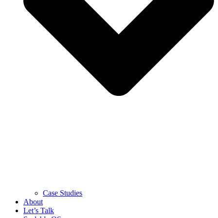
Case Studies
About
Let’s Talk