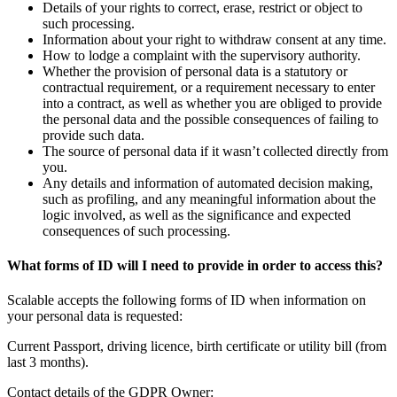
Details of your rights to correct, erase, restrict or object to
such processing.
Information about your right to withdraw consent at any time.
How to lodge a complaint with the supervisory authority.
Whether the provision of personal data is a statutory or
contractual requirement, or a requirement necessary to enter
into a contract, as well as whether you are obliged to provide
the personal data and the possible consequences of failing to
provide such data.
The source of personal data if it wasn’t collected directly from
you.
Any details and information of automated decision making,
such as profiling, and any meaningful information about the
logic involved, as well as the significance and expected
consequences of such processing.
What forms of ID will I need to provide in order to access this?
Scalable accepts the following forms of ID when information on
your personal data is requested:
Current Passport, driving licence, birth certificate or utility bill (from
last 3 months).
Contact details of the GDPR Owner: