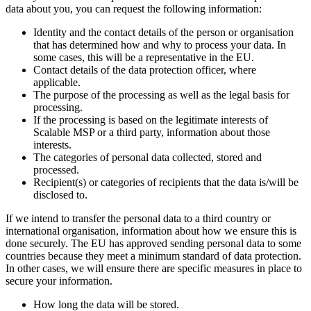
data about you, you can request the following information:
Identity and the contact details of the person or organisation
that has determined how and why to process your data. In
some cases, this will be a representative in the EU.
Contact details of the data protection officer, where
applicable.
The purpose of the processing as well as the legal basis for
processing.
If the processing is based on the legitimate interests of
Scalable MSP or a third party, information about those
interests.
The categories of personal data collected, stored and
processed.
Recipient(s) or categories of recipients that the data is/will be
disclosed to.
If we intend to transfer the personal data to a third country or
international organisation, information about how we ensure this is
done securely. The EU has approved sending personal data to some
countries because they meet a minimum standard of data protection.
In other cases, we will ensure there are specific measures in place to
secure your information.
How long the data will be stored.