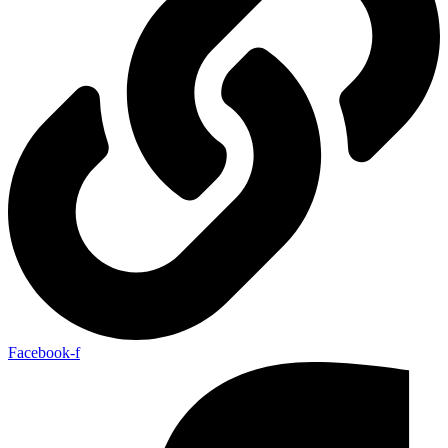
Facebook-f