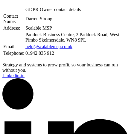
GDPR Owner contact details
Contact
Darren Strong
Name:
Address:
Scalable MSP
Paddock Business Centre, 2 Paddock Road, West
Pimbo Skelmersdale, WN8 9PL
Email:
help@scalablemsp.co.uk
Telephone:
01942 835 912
Strategy and systems to grow profit, so your business can run
without you.​
Linkedin-in