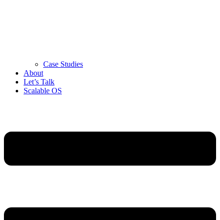
Case Studies
About
Let’s Talk
Scalable OS