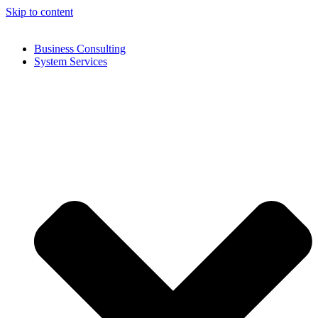
Skip to content
Business Consulting
System Services