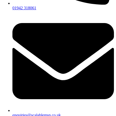
01942 318061
enquiries@scalablemsp.co.uk