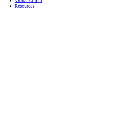
Virtual Admin
Resources