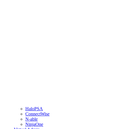
HaloPSA
ConnectWise
N-able
NinjaOne