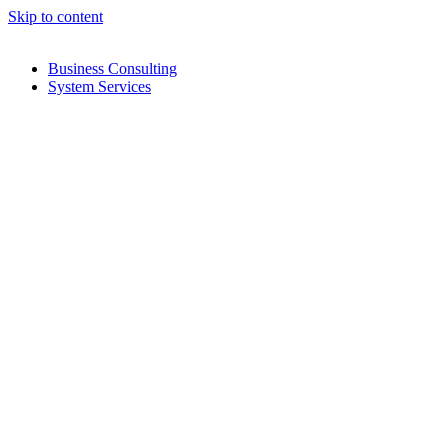
Skip to content
Business Consulting
System Services